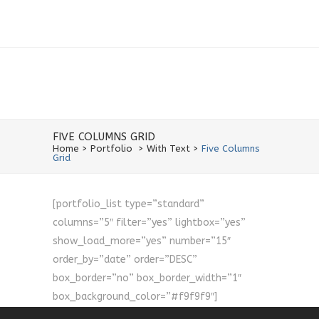
FIVE COLUMNS GRID
Home
>
Portfolio
>
With Text
>
Five Columns
Grid
[portfolio_list type=”standard”
columns=”5″ filter=”yes” lightbox=”yes”
show_load_more=”yes” number=”15″
order_by=”date” order=”DESC”
box_border=”no” box_border_width=”1″
box_background_color=”#f9f9f9″]