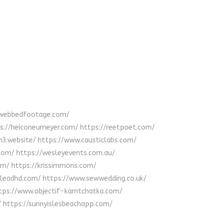
//webbedfootage.com/
tps://heiconeumeyer.com/ https://reetpoet.com/
tm3.website/ https://www.causticlabs.com/
.com/ https://wesleyevents.com.au/
com/ https://krissimmons.com/
impleadhd.com/ https://www.sewwedding.co.uk/
https://www.objectif-kamtchatka.com/
/ https://sunnyislesbeachapp.com/