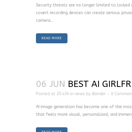
Security threats are no longer limited to locked
covert recording devices can create serious privac
camera...
READ MORE
06 JUN
BEST AI GIRLF
Posted at 20:45h
in
news
by
dbinder
0 Commen
AI image generation has become one of the most ex
that feels more visual, personalized, and immersi