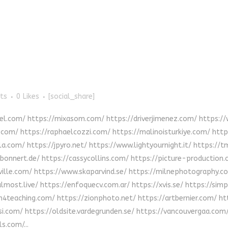
ts
0
Likes
[social_share]
uel.com/ https://mixasom.com/ https://driverjimenez.com/ https:
y.com/ https://raphaelcozzi.com/ https://malinoisturkiye.com/ ht
a.com/ https://jpyro.net/ https://www.lightyournight.it/ https://
onnert.de/ https://cassycollins.com/ https://picture-production
lville.com/ https://www.skaparvind.se/ https://milnephotography.
salmost.live/ https://enfoquecv.com.ar/ https://xvis.se/ https://s
h4teaching.com/ https://zionphoto.net/ https://artbernier.com/ 
.com/ https://oldsite.vardegrunden.se/ https://vancouvergaa.com
s.com/...