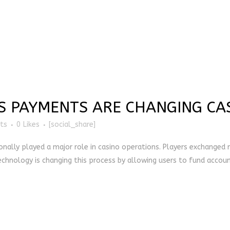
 PAYMENTS ARE CHANGING CA
ts
0
Likes
[social_share]
onally played a major role in casino operations. Players exchanged m
hnology is changing this process by allowing users to fund accounts