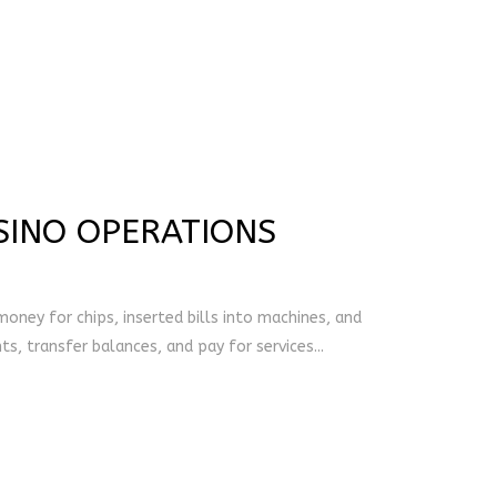
SINO OPERATIONS
oney for chips, inserted bills into machines, and
, transfer balances, and pay for services...