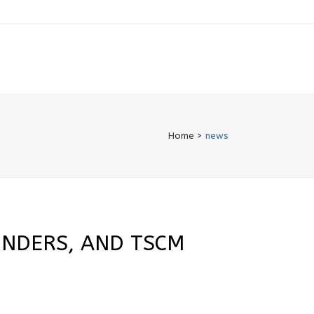
Home
>
news
INDERS, AND TSCM