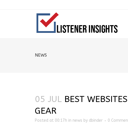
NEWS
05 JUL
BEST WEBSITES
GEAR
Posted at 00:17h
in
news
by
dbinder
0 Commen