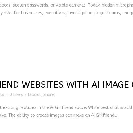
 doors, stolen passwords, or visible cameras. Today, hidden microph
y risks for businesses, executives, investigators, legal teams, and pr
RIEND WEBSITES WITH AI IMAGE
ts
0
Likes
[social_share]
citing features in the AI Girlfriend space. While text chat is stil
ve. The ability to create images can make an AI Girlfriend...