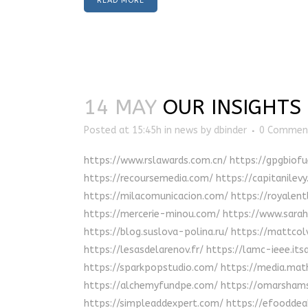
READ MORE
14 MAY
OUR INSIGHTS
Posted at 15:45h
in
news
by
dbinder
0 Commen
https://www.rslawards.com.cn/ https://gpgbiof
https://recoursemedia.com/ https://capitanilev
https://milacomunicacion.com/ https://royalentl
https://mercerie-minou.com/ https://www.sarahb
https://blog.suslova-polina.ru/ https://mattco
https://lesasdelarenov.fr/ https://lamc-ieee.it
https://sparkpopstudio.com/ https://media.mat
https://alchemyfundpe.com/ https://omarshamsi
https://simpleaddexpert.com/ https://efooddeal