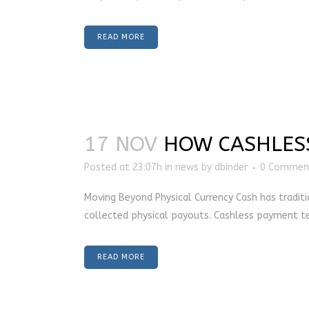
READ MORE
17 NOV
HOW CASHLESS
Posted at 23:07h
in
news
by
dbinder
0 Commen
Moving Beyond Physical Currency Cash has traditi
collected physical payouts. Cashless payment tec
READ MORE