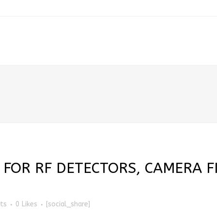
 FOR RF DETECTORS, CAMERA F
ts
0
Likes
[social_share]