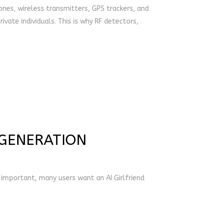
ones, wireless transmitters, GPS trackers, and
ivate individuals. This is why RF detectors,
 GENERATION
l important, many users want an AI Girlfriend