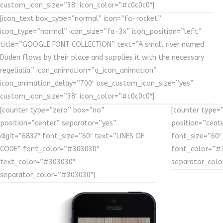
custom_icon_size=”38″ icon_color=”#c0c0c0″]
[icon_text box_type=”normal” icon=”fa-rocket”
icon_type=”normal” icon_size=”fa-3x” icon_position=”left”
title=”GOOGLE FONT COLLECTION” text=”A small river named
Duden flows by their place and supplies it with the necessary
regelialia.” icon_animation=”q_icon_animation”
icon_animation_delay=”700″ use_custom_icon_size=”yes”
custom_icon_size=”38″ icon_color=”#c0c0c0″]
[counter type=”zero” box=”no”
[counter type=
position=”center” separator=”yes”
position=”cente
digit=”6832″ font_size=”60″ text=”LINES OF
font_size=”60″
CODE” font_color=”#303030″
font_color=”#
text_color=”#303030″
separator_colo
separator_color=”#303030″]