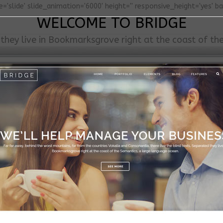
='slide' slide_animation='6000' height='' responsive_height='yes' b
WELCOME TO BRIDGE
they live in Bookmarksgrove right at the coast of th