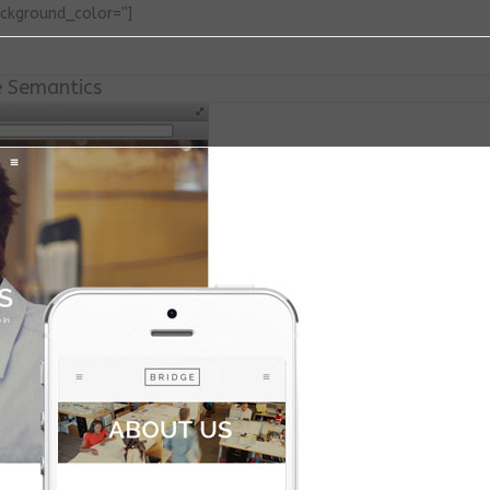
ackground_color='']
e Semantics