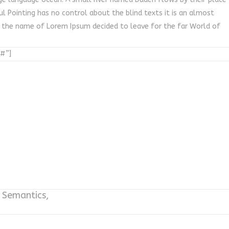
ul Pointing has no control about the blind texts it is an almost
y the name of Lorem Ipsum decided to leave for the far World of
”#”]
e Semantics,