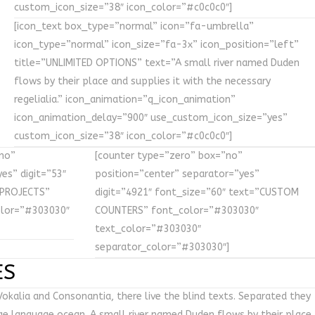
custom_icon_size=”38″ icon_color=”#c0c0c0″]
[icon_text box_type=”normal” icon=”fa-umbrella”
icon_type=”normal” icon_size=”fa-3x” icon_position=”left”
title=”UNLIMITED OPTIONS” text=”A small river named Duden
flows by their place and supplies it with the necessary
regelialia.” icon_animation=”q_icon_animation”
icon_animation_delay=”900″ use_custom_icon_size=”yes”
custom_icon_size=”38″ icon_color=”#c0c0c0″]
no”
[counter type=”zero” box=”no”
es” digit=”53″
position=”center” separator=”yes”
 PROJECTS”
digit=”4921″ font_size=”60″ text=”CUSTOM
olor=”#303030″
COUNTERS” font_color=”#303030″
text_color=”#303030″
separator_color=”#303030″]
ES
okalia and Consonantia, there live the blind texts. Separated they
rge language ocean. A small river named Duden flows by their place