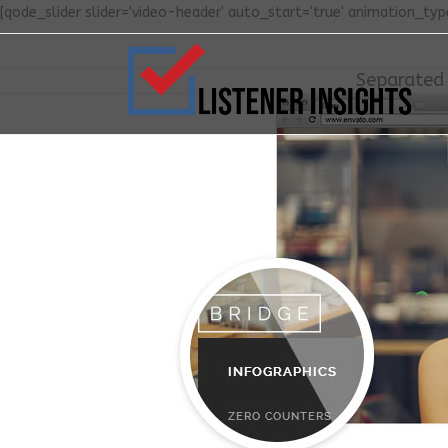
[qode_slider slider='video-header' auto_start='true' animation_type
Separated 