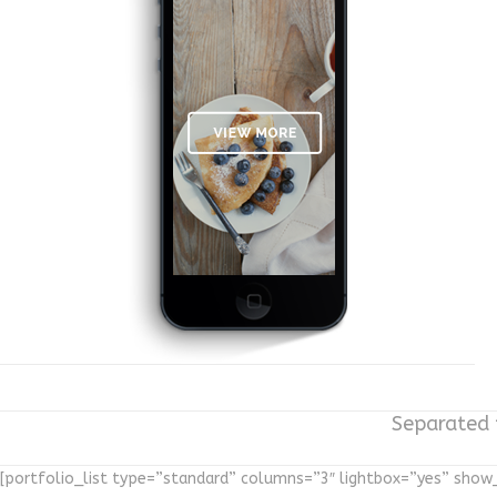
Separated t
[portfolio_list type=”standard” columns=”3″ lightbox=”yes” sho