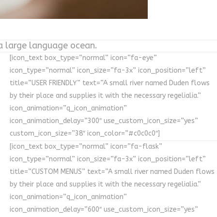
 a large language ocean.
[icon_text box_type=”normal” icon=”fa-eye”
icon_type=”normal” icon_size=”fa-3x” icon_position=”left”
title=”USER FRIENDLY” text=”A small river named Duden flows
by their place and supplies it with the necessary regelialia.”
icon_animation=”q_icon_animation”
icon_animation_delay=”300″ use_custom_icon_size=”yes”
custom_icon_size=”38″ icon_color=”#c0c0c0″]
[icon_text box_type=”normal” icon=”fa-flask”
icon_type=”normal” icon_size=”fa-3x” icon_position=”left”
title=”CUSTOM MENUS” text=”A small river named Duden flows
by their place and supplies it with the necessary regelialia.”
icon_animation=”q_icon_animation”
icon_animation_delay=”600″ use_custom_icon_size=”yes”