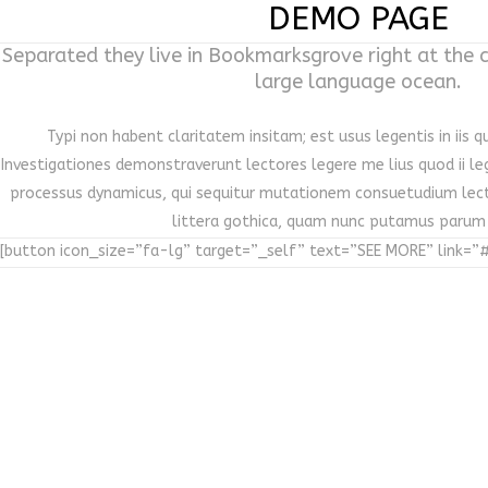
DEMO PAGE
Separated they live in Bookmarksgrove right at the 
large language ocean.
Typi non habent claritatem insitam; est usus legentis in iis q
Investigationes demonstraverunt lectores legere me lius quod ii le
processus dynamicus, qui sequitur mutationem consuetudium lec
littera gothica, quam nunc putamus parum
[button icon_size=”fa-lg” target=”_self” text=”SEE MORE” link=”#