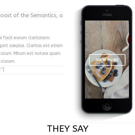
coast of the Semantics, a
ui facit eorum claritatem.
gunt saepius. Claritas est etiam
torum. Mirum est notare quam
 claram.
”]
THEY SAY