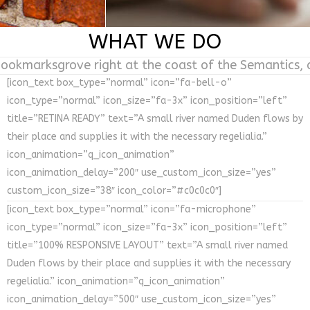
WHAT WE DO
Bookmarksgrove right at the coast of the Semantics,
[icon_text box_type=”normal” icon=”fa-bell-o”
icon_type=”normal” icon_size=”fa-3x” icon_position=”left”
title=”RETINA READY” text=”A small river named Duden flows by
their place and supplies it with the necessary regelialia.”
icon_animation=”q_icon_animation”
icon_animation_delay=”200″ use_custom_icon_size=”yes”
custom_icon_size=”38″ icon_color=”#c0c0c0″]
[icon_text box_type=”normal” icon=”fa-microphone”
icon_type=”normal” icon_size=”fa-3x” icon_position=”left”
title=”100% RESPONSIVE LAYOUT” text=”A small river named
Duden flows by their place and supplies it with the necessary
regelialia.” icon_animation=”q_icon_animation”
icon_animation_delay=”500″ use_custom_icon_size=”yes”