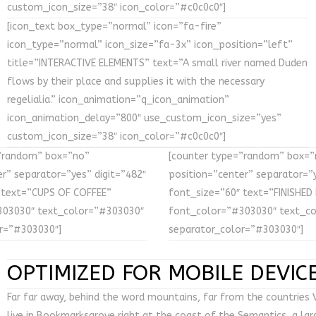
custom_icon_size=”38″ icon_color=”#c0c0c0″]
[icon_text box_type=”normal” icon=”fa-fire”
icon_type=”normal” icon_size=”fa-3x” icon_position=”left”
title=”INTERACTIVE ELEMENTS” text=”A small river named Duden
flows by their place and supplies it with the necessary
regelialia.” icon_animation=”q_icon_animation”
icon_animation_delay=”800″ use_custom_icon_size=”yes”
custom_icon_size=”38″ icon_color=”#c0c0c0″]
”random” box=”no”
[counter type=”random” box=”
r” separator=”yes” digit=”482″
position=”center” separator=”y
 text=”CUPS OF COFFEE”
font_size=”60″ text=”FINISHED
303030″ text_color=”#303030″
font_color=”#303030″ text_c
r=”#303030″]
separator_color=”#303030″]
OPTIMIZED FOR MOBILE DEVIC
Far far away, behind the word mountains, far from the countries V
live in Bookmarksgrove right at the coast of the Semantics, a la