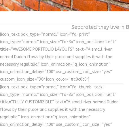
Separated they live in 
[icon_text box_type=”normal” icon=”fa-print”
icon_type=”normal” icon_size=”fa-3x” icon_position=”left”
title=”AWESOME PORTFOLIO LAYOUTS” text=”A small river
named Duden flows by their place and supplies it with the
necessary regelialia.” icon_animation=”q_icon_animation”
icon_animation_delay=”100″ use_custom_icon_size=”yes”
custom_icon_size=”38″ icon_color=”#c0c0c0″]
[icon_text box_type=”normal” icon=”fa-thumb-tack”
icon_type=”normal” icon_size=”fa-3x” icon_position=”left”
title=”FULLY CUSTOMIZIBLE” text=”A small river named Duden
flows by their place and supplies it with the necessary
regelialia.” icon_animation=”q_icon_animation”
icon_animation_delay=”400″ use_custom_icon_size=”yes”