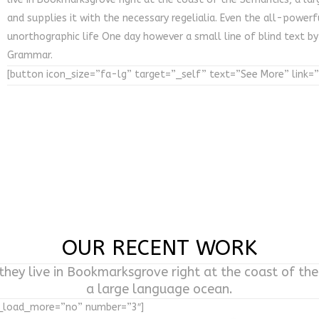
and supplies it with the necessary regelialia. Even the all-powerf
unorthographic life One day however a small line of blind text b
Grammar.
[button icon_size=”fa-lg” target=”_self” text=”See More” link=
OUR RECENT WORK
hey live in Bookmarksgrove right at the coast of th
a large language ocean.
w_load_more=”no” number=”3″]