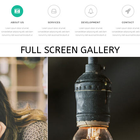
FULL SCREEN GALLERY