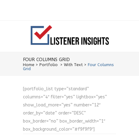
FOUR COLUMNS GRID
Home
>
Portfolio
>
With Text
>
Four Columns
Grid
[portfolio_list type=”standard”
columns=”4″ filter=”yes” lightbox=”yes”
show_load_more=”yes” number=”12″
order_by=”date” order=”DESC”
box_border=”no” box_border_width=”1″
box_background_color=”#f9f9f9″]