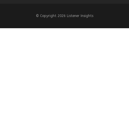
© Copyright
2026 Listener Insights